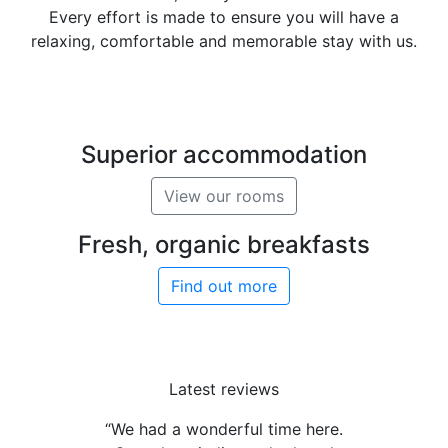
Every effort is made to ensure you will have a
relaxing, comfortable and memorable stay with us.
Superior accommodation
View our rooms
Fresh, organic breakfasts
Find out more
Latest reviews
“We had a wonderful time here.