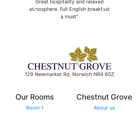
Great hospitality and relaxed
atmosphere. Full English breakfast
Previous
Next
a must”
129 Newmarket Rd, Norwich NR4 6SZ
Our Rooms
Chestnut Grove
Room 1
About us
Room 2
Local area
Room 3
Breakfast
Room 4
Reviews
Room 5