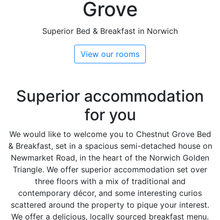
Grove
Superior Bed & Breakfast in Norwich
View our rooms
Superior accommodation
for you
We would like to welcome you to Chestnut Grove Bed
& Breakfast, set in a spacious semi-detached house on
Newmarket Road, in the heart of the Norwich Golden
Triangle. We offer superior accommodation set over
three floors with a mix of traditional and
contemporary décor, and some interesting curios
scattered around the property to pique your interest.
We offer a delicious, locally sourced breakfast menu.