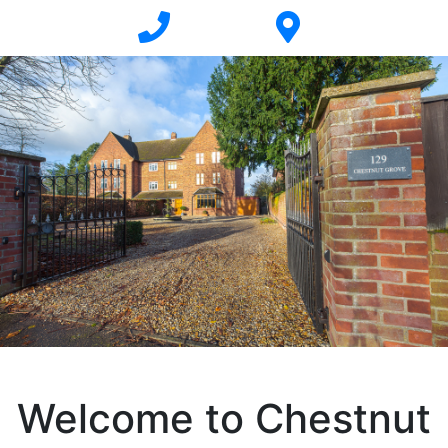
Welcome to Chestnut